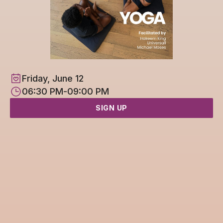
Friday, June 12
06:30 PM
-
09:00 PM
SIGN UP