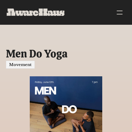
Men Do Yoga
Movement