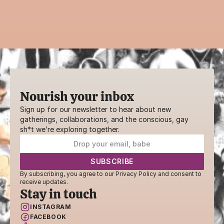
practice, ritual, or creative workshop—your 
voice belongs here.
SHARE YOUR GIFTS
Nourish your inbox
Sign up for our newsletter to hear about new 
gatherings, collaborations, and the conscious, gay 
sh*t we’re exploring together.
By subscribing, you agree to our Privacy Policy and consent to 
receive updates.
Stay in touch
INSTAGRAM
FACEBOOK