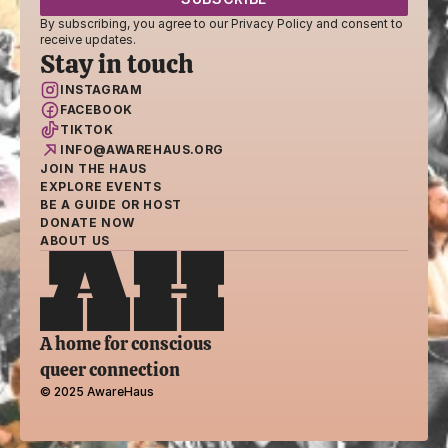
By subscribing, you agree to our Privacy Policy and consent to 
receive updates.
Stay in touch
INSTAGRAM
FACEBOOK
TIKTOK
INFO@AWAREHAUS.ORG
JOIN THE HAUS
EXPLORE EVENTS
BE A GUIDE OR HOST
DONATE NOW
ABOUT US
A home for conscious 
queer connection
© 2025 AwareHaus