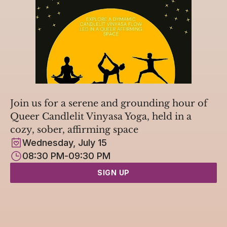
Join us for a serene and grounding hour of 
Queer Candlelit Vinyasa Yoga, held in a 
cozy, sober, affirming space
Wednesday, July 15
08:30 PM
-
09:30 PM
SIGN UP