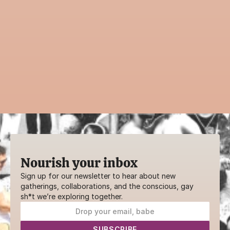
with the community?
Guiding an event is a powerful way to 
contribute to AwareHaus. Whether it’s a 
practice, ritual, or creative workshop—your 
voice belongs here.
SHARE YOUR GIFTS
Nourish your inbox
Sign up for our newsletter to hear about new 
gatherings, collaborations, and the conscious, gay 
sh*t we’re exploring together.