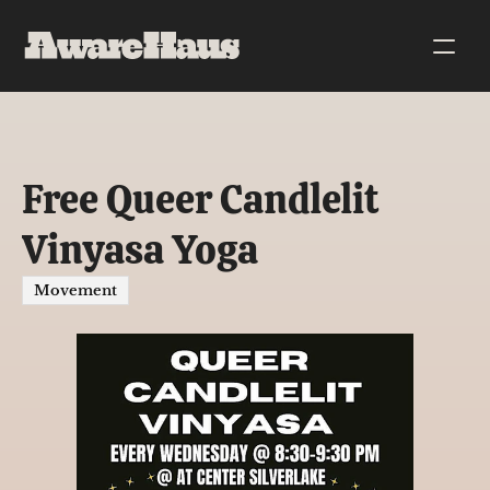
Free Queer Candlelit 
Vinyasa Yoga
Movement