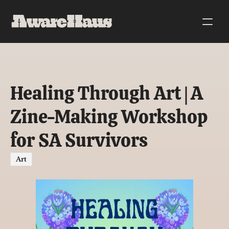
Healing Through Art | A 
Zine-Making Workshop 
for SA Survivors
Art