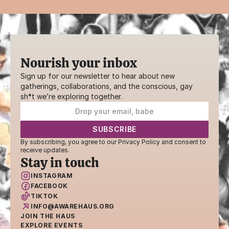
Nourish your inbox
Sign up for our newsletter to hear about new 
gatherings, collaborations, and the conscious, gay 
sh*t we’re exploring together.
By subscribing, you agree to our Privacy Policy and consent to 
receive updates.
Stay in touch
INSTAGRAM
FACEBOOK
TIKTOK
INFO@AWAREHAUS.ORG
JOIN THE HAUS
EXPLORE EVENTS