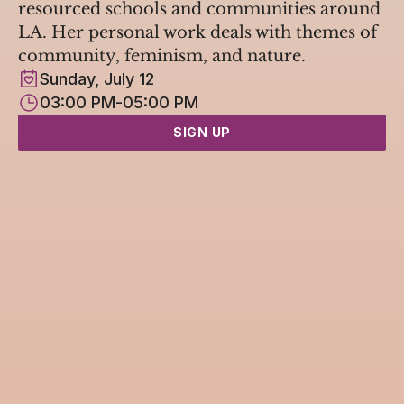
resourced schools and communities around 
LA. Her personal work deals with themes of 
community, feminism, and nature.
Sunday, July 12
03:00 PM
-
05:00 PM
SIGN UP