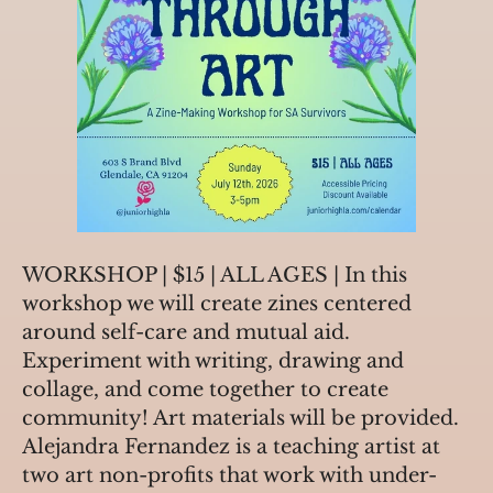
WORKSHOP | $15 | ALL AGES | In this 
workshop we will create zines centered 
around self-care and mutual aid. 
Experiment with writing, drawing and 
collage, and come together to create 
community! Art materials will be provided. 
Alejandra Fernandez is a teaching artist at 
two art non-profits that work with under-