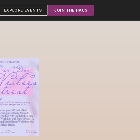
EXPLORE EVENTS
JOIN THE HAUS