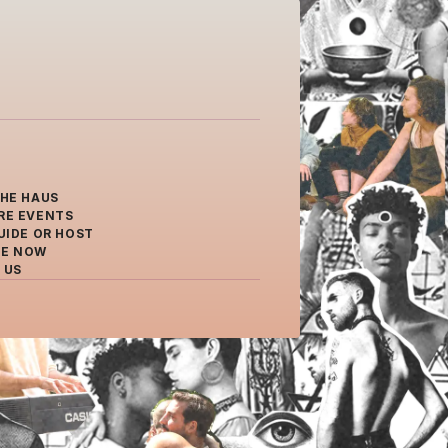
THE HAUS
RE EVENTS
UIDE OR HOST
E NOW
 US