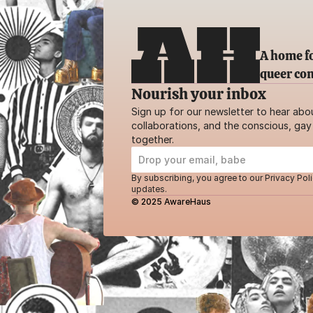
A home fo
queer co
Nourish your inbox
Sign up for our newsletter to hear abo
collaborations, and the conscious, gay 
together.
By subscribing, you agree to our Privacy Poli
updates.
© 2025 AwareHaus