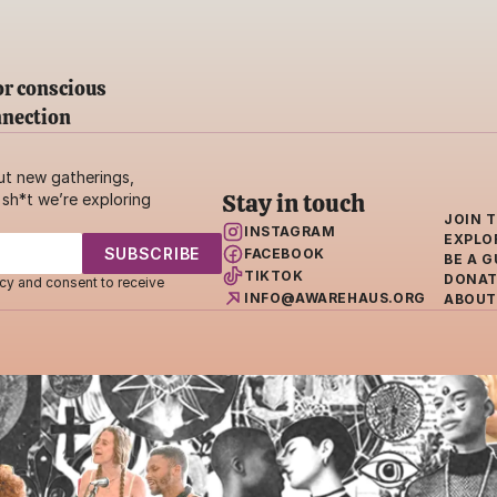
r conscious 
nnection
ut new gatherings, 
Stay in touch
sh*t we’re exploring 
JOIN 
INSTAGRAM
EXPLO
FACEBOOK
BE A G
TIKTOK
DONAT
cy and consent to receive 
INFO@AWAREHAUS.ORG
ABOUT