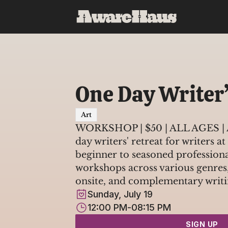
One Day Writer’
Art
WORKSHOP | $50 | ALL AGES | A
day writers' retreat for writers at
beginner to seasoned professional
workshops across various genres,
onsite, and complementary writi
Sunday, July 19
12:00 PM
-
08:15 PM
SIGN UP