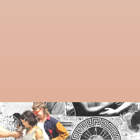
Guiding an event is a powerful way to contribute 
to AwareHaus. Whether it’s a practice, ritual, or 
creative workshop—your voice belongs here.
SHARE YOUR GIFTS