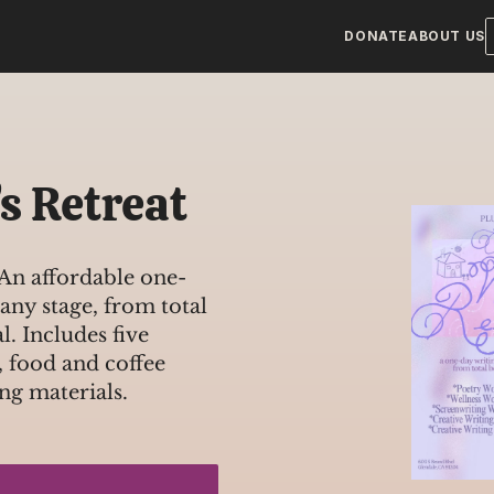
DONATE
ABOUT US
s Retreat
n affordable one-
 any stage, from total 
. Includes five 
 food and coffee 
ng materials.