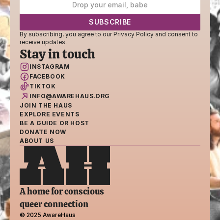
By subscribing, you agree to our Privacy Policy and consent to 
receive updates.
Stay in touch
INSTAGRAM
FACEBOOK
TIKTOK
INFO@AWAREHAUS.ORG
JOIN THE HAUS
EXPLORE EVENTS
BE A GUIDE OR HOST
DONATE NOW
ABOUT US
A home for conscious 
queer connection
© 2025 AwareHaus