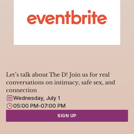
Let’s talk about The D! Join us for real 
conversations on intimacy, safe sex, and 
connection
Wednesday, July 1
05:00 PM
-
07:00 PM
SIGN UP