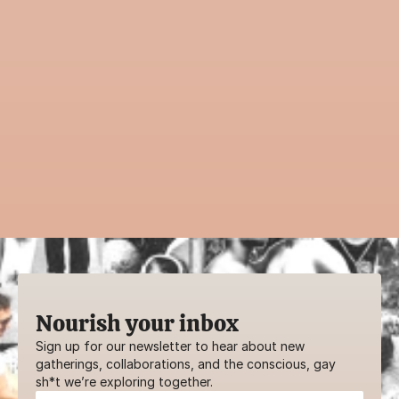
Inspired to share 
with the community?
Guiding an event is a powerful way to 
contribute to AwareHaus. Whether it’s a 
practice, ritual, or creative workshop—your 
voice belongs here.
SHARE YOUR GIFTS
Nourish your inbox
Sign up for our newsletter to hear about new 
gatherings, collaborations, and the conscious, gay 
sh*t we’re exploring together.