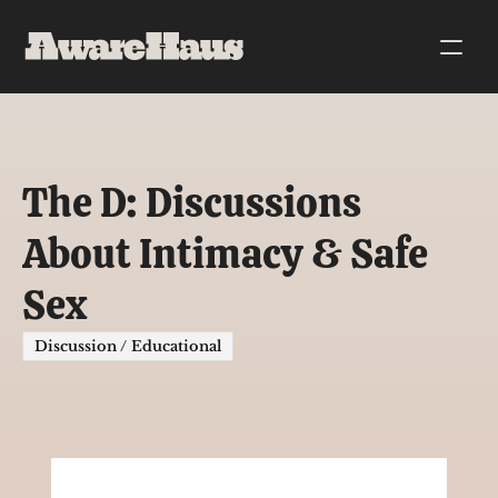
The D: Discussions 
About Intimacy & Safe 
Sex
Discussion / Educational