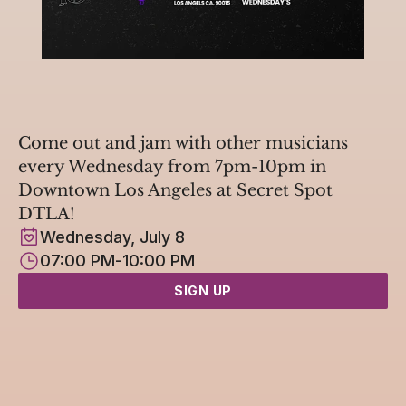
Come out and jam with other musicians 
every Wednesday from 7pm-10pm in 
Downtown Los Angeles at Secret Spot 
DTLA!
Wednesday, July 8
07:00 PM
-
10:00 PM
SIGN UP