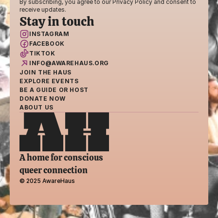
By subscribing, you agree to our Privacy Policy and consent to 
receive updates.
Stay in touch
INSTAGRAM
FACEBOOK
TIKTOK
INFO@AWAREHAUS.ORG
JOIN THE HAUS
EXPLORE EVENTS
BE A GUIDE OR HOST
DONATE NOW
ABOUT US
A home for conscious 
queer connection
© 2025 AwareHaus