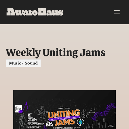
Weekly Uniting Jams
Music / Sound