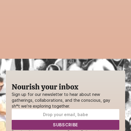
with the community?
Guiding an event is a powerful way to 
contribute to AwareHaus. Whether it’s a 
practice, ritual, or creative workshop—your 
voice belongs here.
SHARE YOUR GIFTS
Nourish your inbox
Sign up for our newsletter to hear about new 
gatherings, collaborations, and the conscious, gay 
sh*t we’re exploring together.